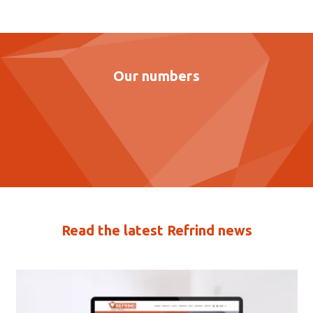
Our numbers
Read the latest Refrind news