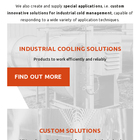
We also create and supply
special applications
, i.e.
custom
innovative solutions for industrial cold management
, capable of
responding to a wide variety of application techniques.
INDUSTRIAL COOLING SOLUTIONS
Products to work efficiently and reliably
FIND OUT MORE
CUSTOM SOLUTIONS