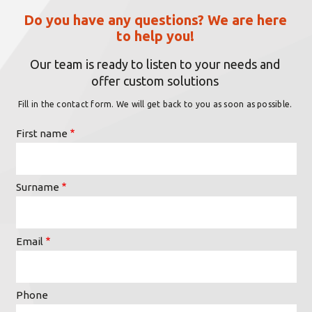
Do you have any questions? We are here
to help you!
Our team is ready to listen to your needs and
offer custom solutions
Fill in the contact form. We will get back to you as soon as possible.
First name
Surname
Email
Phone