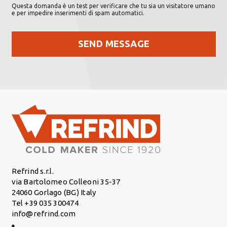
Questa domanda è un test per verificare che tu sia un visitatore umano
e per impedire inserimenti di spam automatici.
Refrind s.r.l.
via Bartolomeo Colleoni 35-37
24060 Gorlago (BG) Italy
Tel +39 035 300474
info@refrind.com