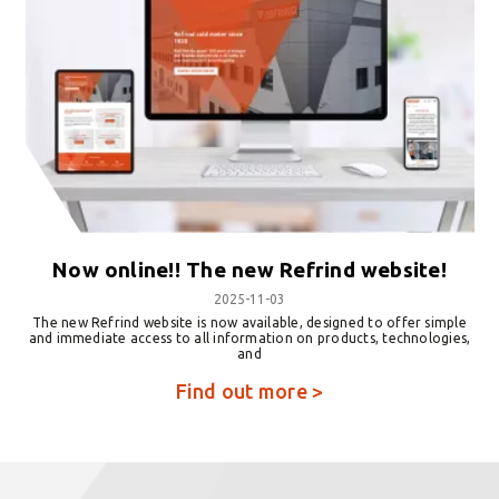
Now online!! The new Refrind website!
2025-11-03
The new Refrind website is now available, designed to offer simple
and immediate access to all information on products, technologies,
and
Find out more >