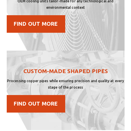
OEM cooling units tailor-made for any technological and
environmental context
FIND OUT MORE
CUSTOM-MADE SHAPED PIPES
Processing copper pipes while ensuring precision and quality at every
stage of the process
FIND OUT MORE