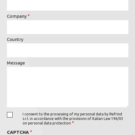
Company
Country
Message
I consent to the processing of my personal data by Refrind
s.r.l. in accordance with the provisions of Italian Law 196/03
on personal data protection
CAPTCHA