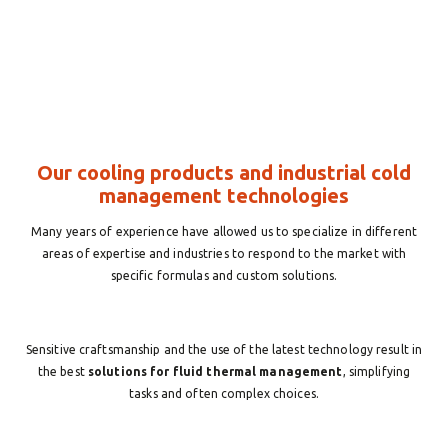
Our cooling products and industrial cold
management technologies
Many years of experience have allowed us to specialize in different
areas of expertise and industries to respond to the market with
specific formulas and custom solutions.
Sensitive craftsmanship and the use of the latest technology result in
the best
solutions for fluid thermal management
, simplifying
tasks and often complex choices.