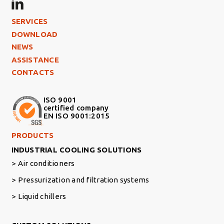
Footer Left
SERVICES
DOWNLOAD
NEWS
ASSISTANCE
CONTACTS
ISO 9001
certified company
EN ISO 9001:2015
Footer Right Middle
PRODUCTS
INDUSTRIAL COOLING SOLUTIONS
Air conditioners
Pressurization and filtration systems
Liquid chillers
Footer Right