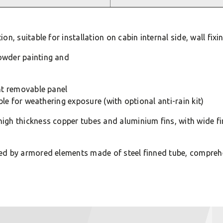
n, suitable for installation on cabin internal side, wall fixi
owder painting and
nt removable panel
ble for weathering exposure (with optional anti-rain kit)
igh thickness copper tubes and aluminium fins, with wide f
ed by armored elements made of steel finned tube, compreh