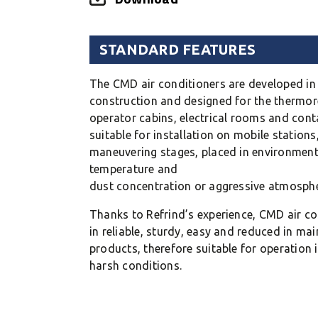
STANDARD FEATURES
The CMD air conditioners are developed i
construction and designed for the thermor
operator cabins, electrical rooms and cont
suitable for installation on mobile station
maneuvering stages, placed in environment
temperature and
dust concentration or aggressive atmosphe
Thanks to Refrind’s experience, CMD air co
in reliable, sturdy, easy and reduced in ma
products, therefore suitable for operation i
harsh conditions.