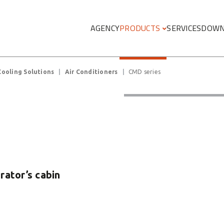
Megamenu
AGENCY
PRODUCTS
SERVICES
DOWN
Cooling Solutions
Air Conditioners
CMD series
erator’s cabin