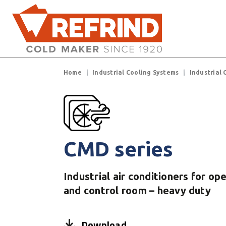
Skip to main content
Breadcrumb
Home
Industrial Cooling Systems
Industrial 
CMD series
Industrial air conditioners for op
and control room – heavy duty
Download