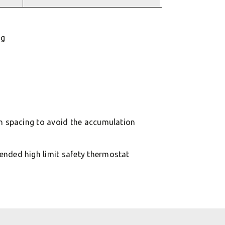
ng
in spacing to avoid the accumulation
ended high limit safety thermostat