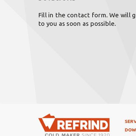
Fill in the contact form. We will 
to you as soon as possible.
Foo
SERV
DOW