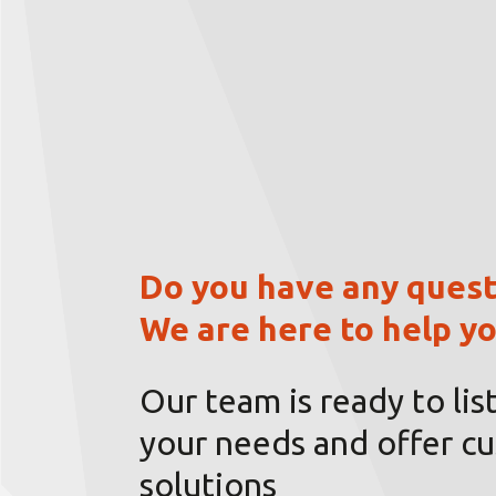
Do you have any quest
We are here to help yo
Our team is ready to lis
your needs and offer c
solutions