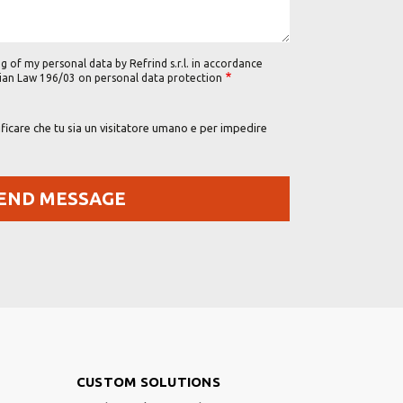
g of my personal data by Refrind s.r.l. in accordance
alian Law 196/03 on personal data protection
icare che tu sia un visitatore umano e per impedire
Footer Right
CUSTOM SOLUTIONS