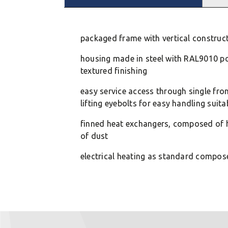
packaged frame with vertical constructio
housing made in steel with RAL9010 p
textured finishing
easy service access through single fro
lifting eyebolts for easy handling suita
finned heat exchangers, composed of h
of dust
electrical heating as standard compos