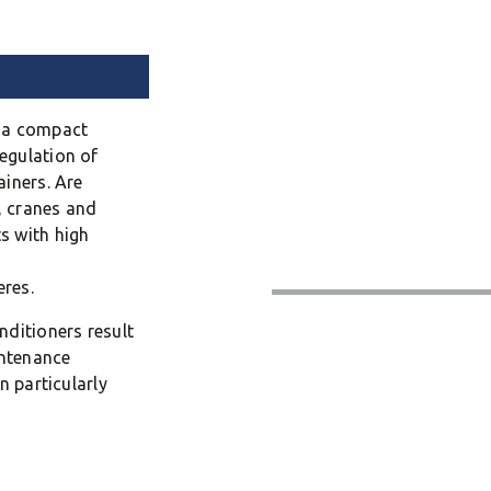
n a compact
egulation of
ainers. Are
s, cranes and
s with high
res.
nditioners result
intenance
n particularly