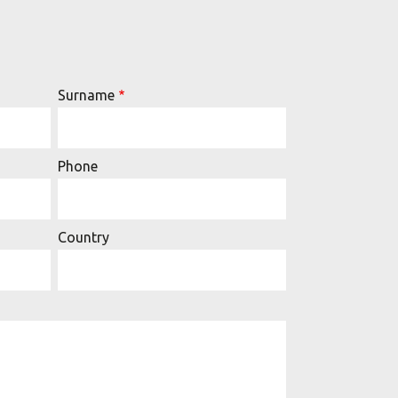
Surname
Phone
Country