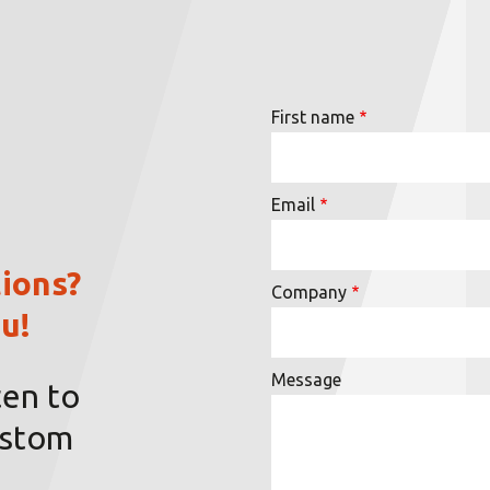
First name
Email
ions?
Company
u!
Message
ten to
ustom