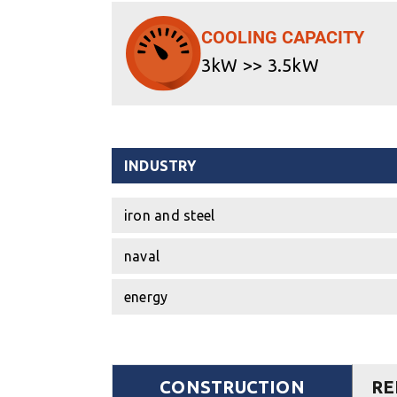
COOLING CAPACITY
3kW >> 3.5kW
INDUSTRY
iron and steel
naval
energy
CONSTRUCTION
RE