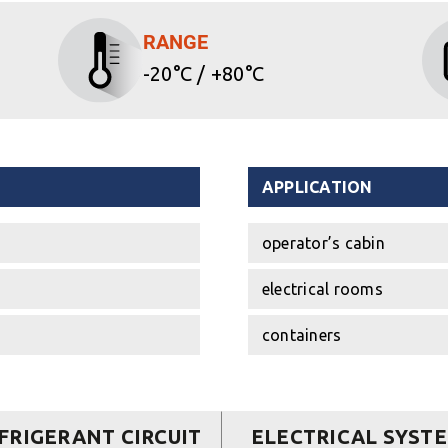
RANGE
-20°C / +80°C
APPLICATION
operator’s cabin
electrical rooms
containers
FRIGERANT CIRCUIT
ELECTRICAL SYST