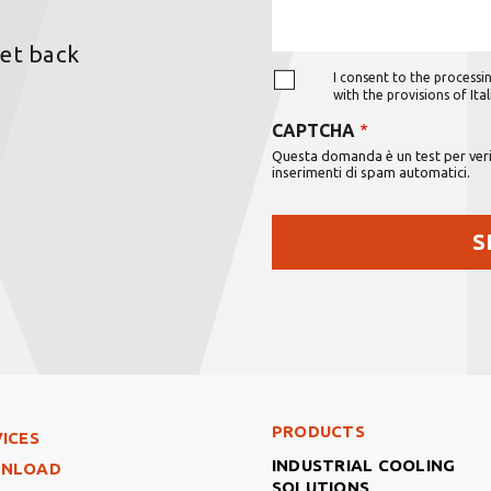
get back
I consent to the processin
with the provisions of It
CAPTCHA
Questa domanda è un test per verif
inserimenti di spam automatici.
Footer Right Middle
PRODUCTS
ter Left
ICES
INDUSTRIAL COOLING
NLOAD
SOLUTIONS