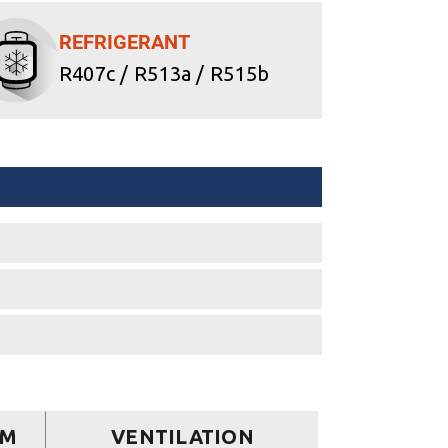
REFRIGERANT
R407c / R513a / R515b
EM
VENTILATION