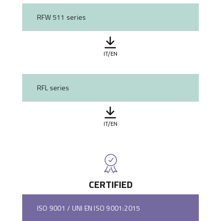
RFW 511 series
IT/EN
RFL series
IT/EN
CERTIFIED
ISO 9001 / UNI EN ISO 9001:2015