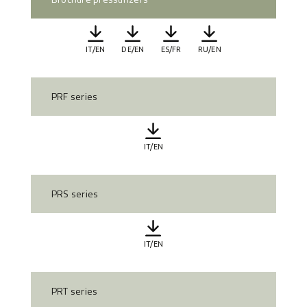
IT/EN
DE/EN
ES/FR
RU/EN
PRF series
IT/EN
PRS series
IT/EN
PRT series