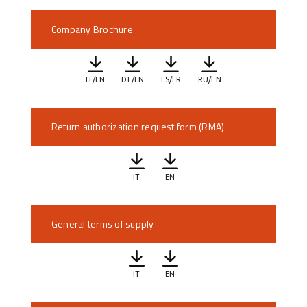
Company Brochure
IT/EN
DE/EN
ES/FR
RU/EN
Return authorization request form (RMA)
IT
EN
General terms of supply
IT
EN