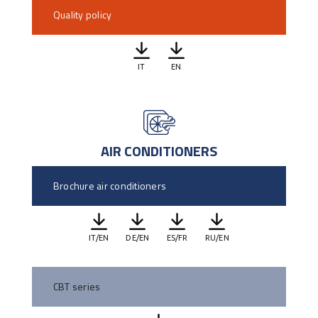
Quality policy
IT
EN
AIR CONDITIONERS
Brochure air conditioners
IT/EN
DE/EN
ES/FR
RU/EN
CBT series