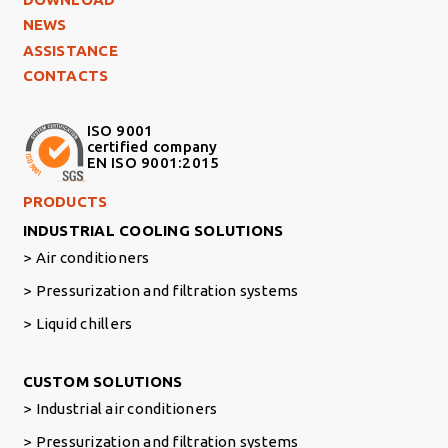
NEWS
ASSISTANCE
CONTACTS
ISO 9001
certified company
EN ISO 9001:2015
Footer Right Middle
PRODUCTS
INDUSTRIAL COOLING SOLUTIONS
Air conditioners
Pressurization and filtration systems
Liquid chillers
Footer Right
CUSTOM SOLUTIONS
Industrial air conditioners
Pressurization and filtration systems