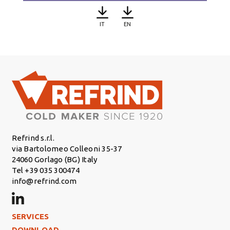
IT
EN
Refrind s.r.l.
via Bartolomeo Colleoni 35-37
24060 Gorlago (BG) Italy
Tel +39 035 300474
info@refrind.com
Footer Left
SERVICES
DOWNLOAD