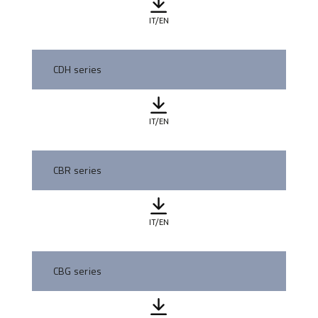
IT/EN
CDH series
IT/EN
CBR series
IT/EN
CBG series