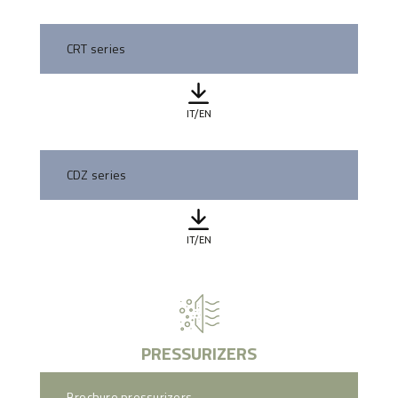
CRT series
IT/EN
CDZ series
IT/EN
PRESSURIZERS
Brochure pressurizers