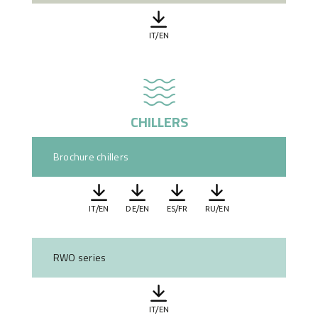
IT/EN
CHILLERS
Brochure chillers
IT/EN
DE/EN
ES/FR
RU/EN
RWO series
IT/EN