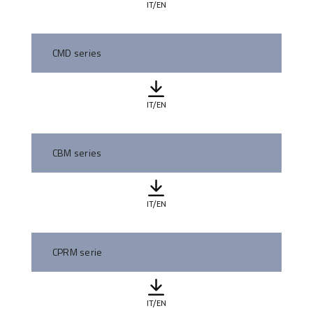
IT/EN
CMD series
IT/EN
CBM series
IT/EN
CPRM serie
IT/EN