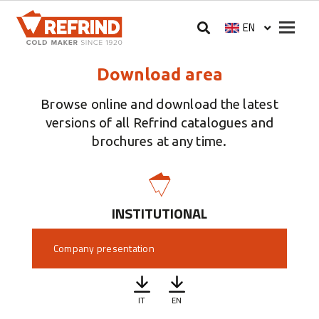
Skip to main content
Megam
EN
Select your langua
Download area
Browse online and download the latest
versions of all Refrind catalogues and
brochures at any time.
INSTITUTIONAL
Company presentation
IT
EN