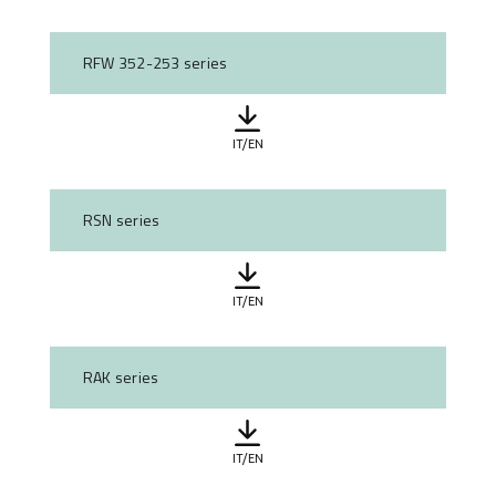
RFW 352-253 series
IT/EN
RSN series
IT/EN
RAK series
IT/EN