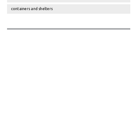
containers and shelters