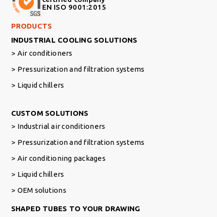
EN ISO 9001:2015
Footer Right Middle
PRODUCTS
INDUSTRIAL COOLING SOLUTIONS
Air conditioners
Pressurization and filtration systems
Liquid chillers
Footer Right
CUSTOM SOLUTIONS
Industrial air conditioners
Pressurization and filtration systems
Air conditioning packages
Liquid chillers
OEM solutions
SHAPED TUBES TO YOUR DRAWING