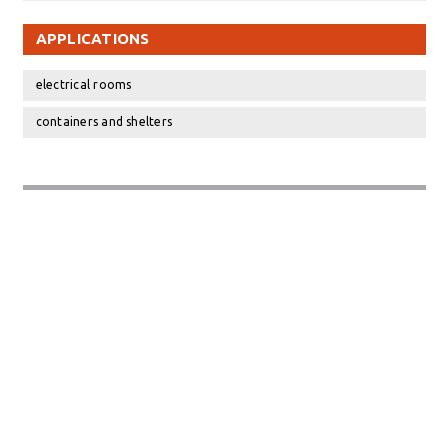
APPLICATIONS
electrical rooms
containers and shelters