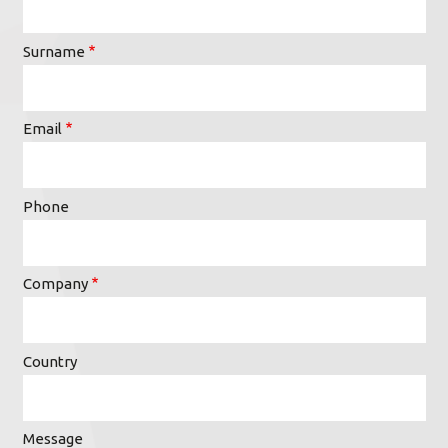
Surname
Email
Phone
Company
Country
Message