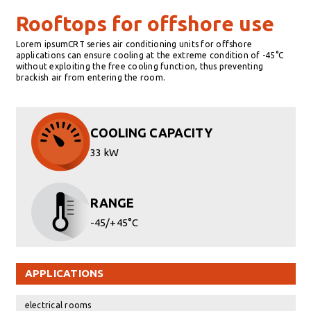
Rooftops for offshore use
Lorem ipsumCRT series air conditioning units for offshore
applications can ensure cooling at the extreme condition of -45°C
without exploiting the free cooling function, thus preventing
brackish air from entering the room.
COOLING CAPACITY
33 kW
RANGE
-45/+45°C
APPLICATIONS
electrical rooms