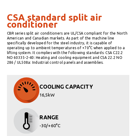
CSA standard split air
conditioner
CBR series split air conditioners are UL/CSA compliant for the North
American and Canadian markets. As part of the machine line
specifically developed for the steel industry, it is capable of
operating up to ambient temperatures of +70°C when applied to a
lifting system. It complies with the following standards: CSA C22.2
NO 60335-2-40: Heating and cooling equipment and CSA 22.2 NO
286 / UL508a: Industrial control panels and assemblies.
COOLING CAPACITY
16,5kW
RANGE
-30/+60°C