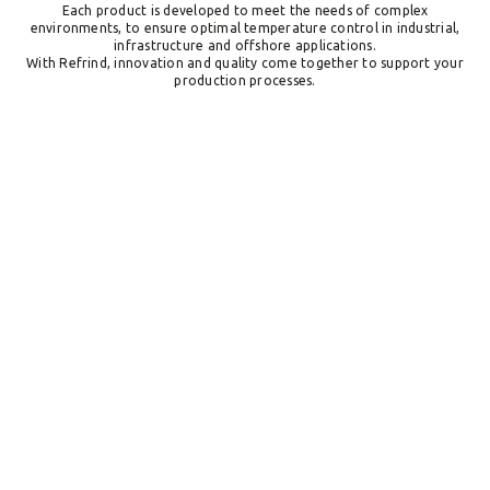
Each product is developed to meet the needs of complex
environments, to ensure optimal temperature control in industrial,
infrastructure and offshore applications.
With Refrind, innovation and quality come together to support your
production processes.