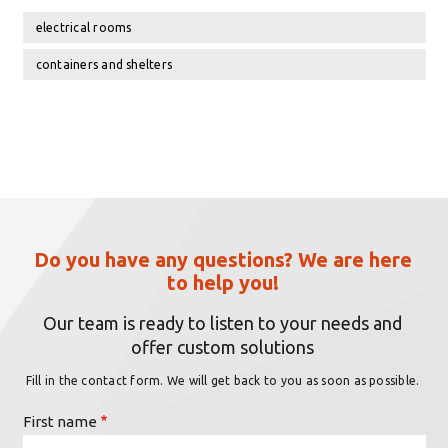
electrical rooms
containers and shelters
Do you have any questions? We are here
to help you!
Our team is ready to listen to your needs and
offer custom solutions
Fill in the contact form. We will get back to you as soon as possible.
First name