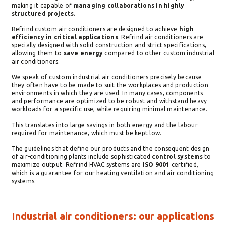
making it capable of
managing collaborations in highly
structured projects.
Refrind custom air conditioners are designed to achieve
high
efficiency in critical applications
. Refrind air conditioners are
specially designed with solid construction and strict specifications,
allowing them to
save energy
compared to other custom industrial
air conditioners.
We speak of custom industrial air conditioners precisely because
they often have to be made to suit the workplaces and production
environments in which they are used. In many cases, components
and performance are optimized to be robust and withstand heavy
workloads for a specific use, while requiring minimal maintenance.
This translates into large savings in both energy and the labour
required for maintenance, which must be kept low.
The guidelines that define our products and the consequent design
of air-conditioning plants include sophisticated
control systems
to
maximize output. Refrind HVAC systems are
ISO 9001
certified,
which is a guarantee for our heating ventilation and air conditioning
systems.
Industrial air conditioners: our applications