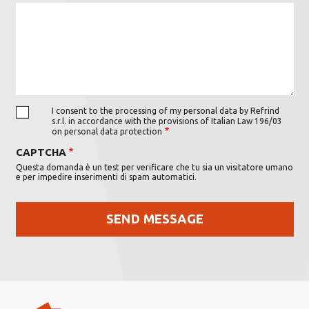
I consent to the processing of my personal data by Refrind
s.r.l. in accordance with the provisions of Italian Law 196/03
on personal data protection
CAPTCHA
Questa domanda è un test per verificare che tu sia un visitatore umano
e per impedire inserimenti di spam automatici.