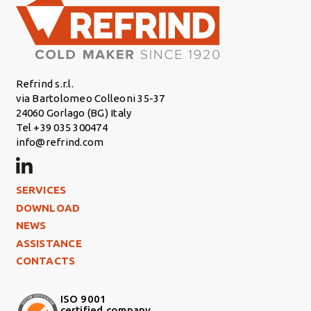
Refrind s.r.l.
via Bartolomeo Colleoni 35-37
24060 Gorlago (BG) Italy
Tel +39 035 300474
info@refrind.com
Footer Left
SERVICES
DOWNLOAD
NEWS
ASSISTANCE
CONTACTS
ISO 9001
certified company