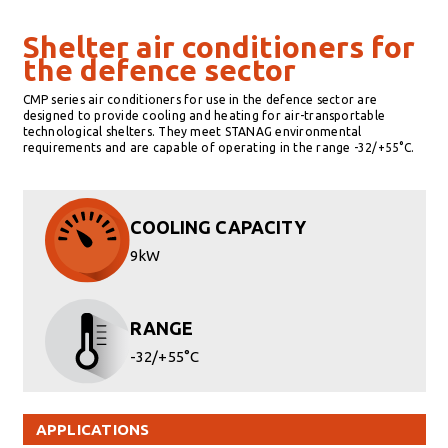
Shelter air conditioners for
the defence sector
CMP series air conditioners for use in the defence sector are
designed to provide cooling and heating for air-transportable
technological shelters. They meet STANAG environmental
requirements and are capable of operating in the range -32/+55°C.
COOLING CAPACITY
9kW
RANGE
-32/+55°C
APPLICATIONS