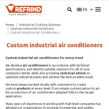
Skip to main content
Megam
EN
Select your langua
Breadcrumb
Home
Industrial Cooling Systems
Custom Industrial Solutions
Custom Industrial Air Conditioners
Custom industrial air conditioners
Custom industrial air conditioners for every need
We develop
air conditioners
in accordance with technical
specifications, and identify suitable solutions for all of your
company's needs, while also providing
technical advice
to
optimize industrial plants and achieve the best possible result.
We have always worked closely with customers to create
custom
products
at every level, from simple customization to ad-
hoc production of air conditioners adapted fully to the target
application.
Many years of experience in working with high-level companies has
allowed our organization to increase its expertise and quality,