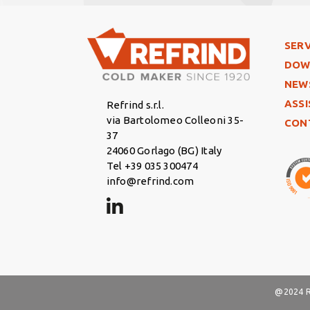
Foo
SERV
DOW
NEW
ASS
Refrind s.r.l.
via Bartolomeo Colleoni 35-
CON
37
24060 Gorlago (BG) Italy
Tel +39 035 300474
info@refrind.com
@2024 Re