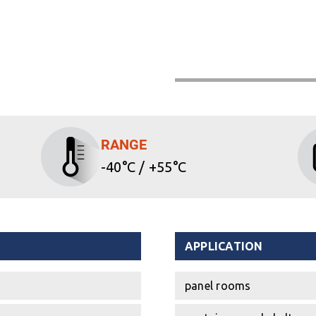
RANGE
-40°C / +55°C
APPLICATION
panel rooms