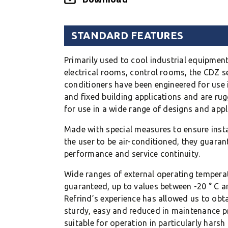
STANDARD FEATURES
Primarily used to cool industrial equipment
electrical rooms, control rooms, the CDZ se
conditioners have been engineered for use 
and fixed building applications and are ru
for use in a wide range of designs and appl
Made with special measures to ensure insta
the user to be air-conditioned, they guaran
performance and service continuity.
Wide ranges of external operating tempera
guaranteed, up to values between -20 ° C an
Refrind’s experience has allowed us to obtai
sturdy, easy and reduced in maintenance p
suitable for operation in particularly harsh