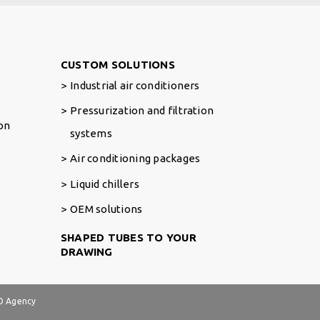
Footer Right
CUSTOM SOLUTIONS
Industrial air conditioners
Pressurization and filtration
ion
systems
Air conditioning packages
Liquid chillers
OEM solutions
SHAPED TUBES TO YOUR
DRAWING
 Agency