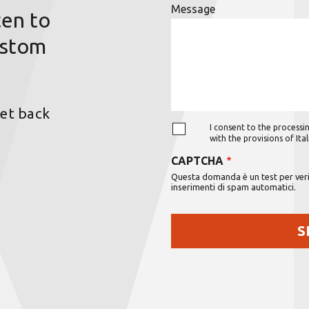
Message
ten to
ustom
get back
I consent to the processin
with the provisions of It
CAPTCHA
Questa domanda è un test per verif
inserimenti di spam automatici.