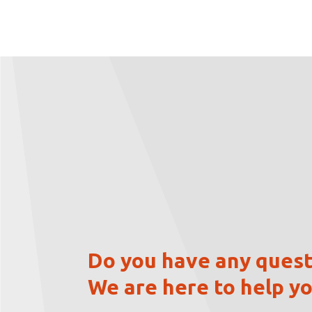
Do you have any quest
We are here to help yo