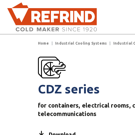
Skip to main content
Breadcrumb
Home
Industrial Cooling Systems
Industrial 
CDZ series
for containers, electrical rooms, 
telecommunications
Download