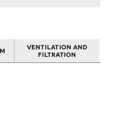
VENTILATION AND
EM
FILTRATION