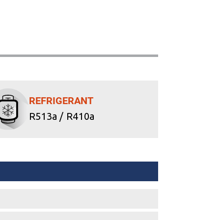
REFRIGERANT
R513a / R410a