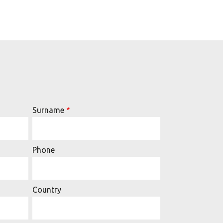
Surname
Phone
Country