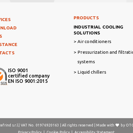
Footer Right Middle
PRODUCTS
ter Left
ICES
INDUSTRIAL COOLING
NLOAD
SOLUTIONS
S
Air conditioners
ISTANCE
Pressurization and filtrat
TACTS
systems
ISO 9001
Liquid chillers
certified company
EN ISO 9001:2015
frind s.r.l.| VAT No. 01976920163 | All rights reserved | Made with
by
OTO
Privacy Policy
|
Cookie Policy
|
Accessibility Statement