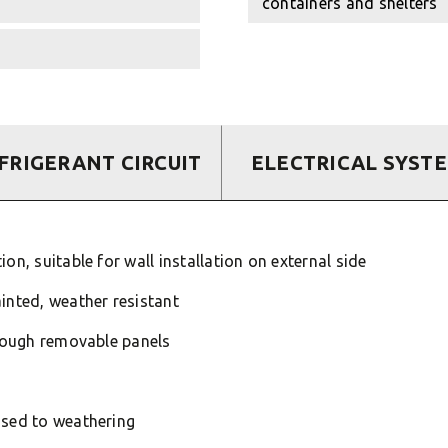
containers and shelters
FRIGERANT CIRCUIT
ELECTRICAL SYST
on, suitable for wall installation on external side
inted, weather resistant
hrough removable panels
osed to weathering