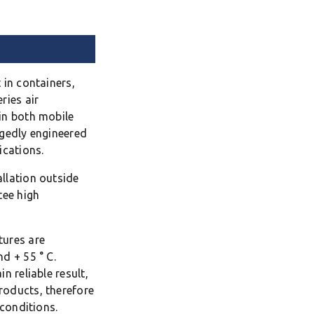
 in containers,
ries air
in both mobile
ggedly engineered
ications.
llation outside
tee high
tures are
d + 55 ° C.
n reliable result,
roducts, therefore
 conditions.