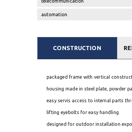
telecommunication
automation
CONSTRUCTION
RE
packaged frame with vertical constructi
housing made in steel plate, powder pa
easy servis access to internal parts t
lifting eyebolts for easy handling
designed for outdoor installation exp