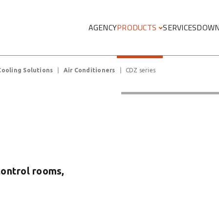
Megamenu
AGENCY
PRODUCTS
SERVICES
DOWN
Cooling Solutions
Air Conditioners
CDZ series
control rooms,