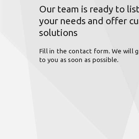
Our team is ready to lis
your needs and offer c
solutions
Fill in the contact form. We will 
to you as soon as possible.