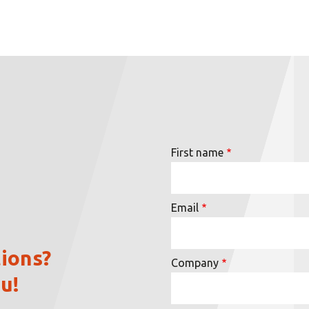
First name
Email
ions?
Company
u!