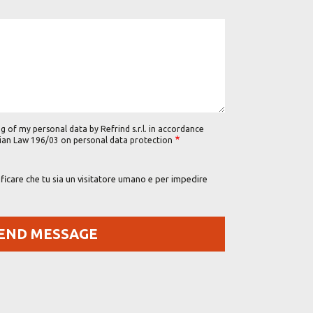
g of my personal data by Refrind s.r.l. in accordance
alian Law 196/03 on personal data protection
icare che tu sia un visitatore umano e per impedire