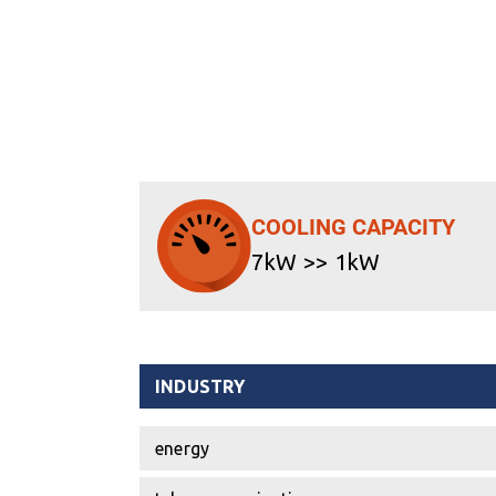
COOLING CAPACITY
7kW >> 1kW
INDUSTRY
energy