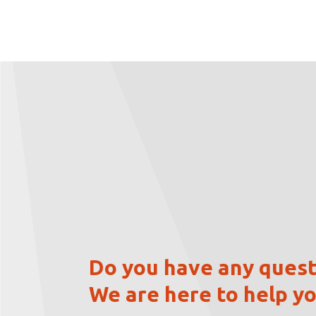
Do you have any quest
We are here to help yo