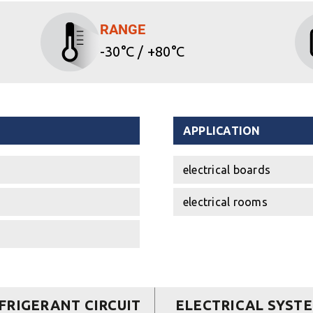
RANGE
-30°C / +80°C
APPLICATION
electrical boards
electrical rooms
FRIGERANT CIRCUIT
ELECTRICAL SYST