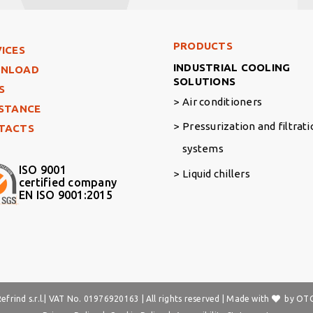
Footer Right Middle
PRODUCTS
ter Left
ICES
INDUSTRIAL COOLING
NLOAD
SOLUTIONS
S
Air conditioners
ISTANCE
Pressurization and filtrat
TACTS
systems
ISO 9001
Liquid chillers
certified company
EN ISO 9001:2015
frind s.r.l.| VAT No. 01976920163 | All rights reserved | Made with
by
OTO