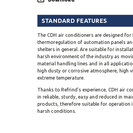
STANDARD FEATURES
The CDH air conditioners are designed for 
thermoregulation of automation panels and
shelters in general. Are suitable for install
harsh environment of the industry as movi
material handling lines and in all applicati
high dusty or corrosive atmosphere, high v
extreme temperature.
Thanks to Refrind’s experience, CDH air con
in reliable, sturdy, easy and reduced in ma
products, therefore suitable for operation i
harsh conditions.