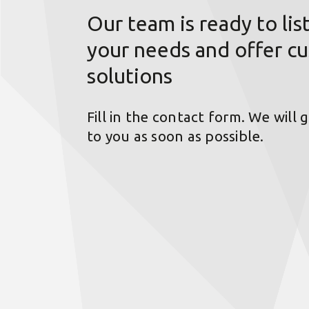
Our team is ready to lis
your needs and offer c
solutions
Fill in the contact form. We will 
to you as soon as possible.