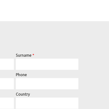
Surname
Phone
Country