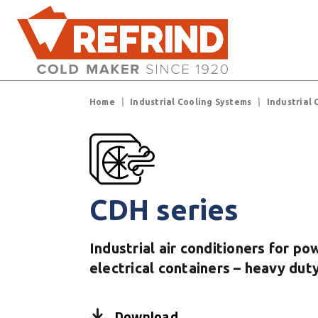
Skip to main content
Breadcrumb
Home
Industrial Cooling Systems
Industrial 
CDH series
Industrial air conditioners for p
electrical containers – heavy dut
Download