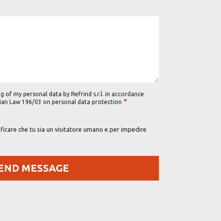
g of my personal data by Refrind s.r.l. in accordance
alian Law 196/03 on personal data protection
icare che tu sia un visitatore umano e per impedire