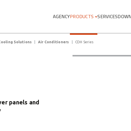
Megamenu
AGENCY
PRODUCTS
SERVICES
DOWN
Cooling Solutions
Air Conditioners
CDH Series
ower panels and
y