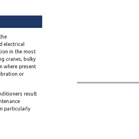
the
 electrical
ation in the most
ng cranes, bulky
on where present
ibration or
ditioners result
intenance
n particularly