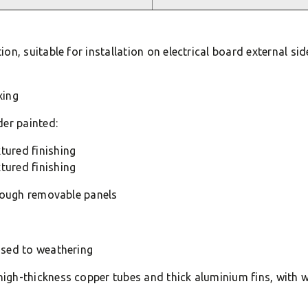
n, suitable for installation on electrical board external sid
xing
der painted:
tured finishing
tured finishing
hrough removable panels
osed to weathering
gh-thickness copper tubes and thick aluminium fins, with w