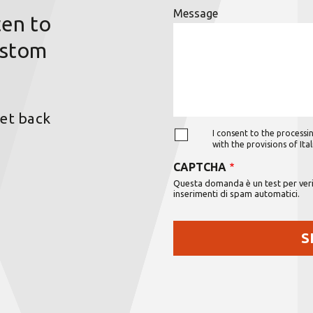
Message
ten to
ustom
get back
I consent to the processin
with the provisions of It
CAPTCHA
Questa domanda è un test per verif
inserimenti di spam automatici.