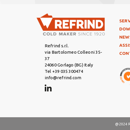
Foo
SERV
DOW
NEW
ASS
Refrind s.r.l.
via Bartolomeo Colleoni 35-
CON
37
24060 Gorlago (BG) Italy
Tel +39 035 300474
info@refrind.com
@2024 Re