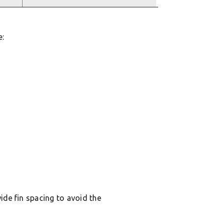
e:
ide fin spacing to avoid the