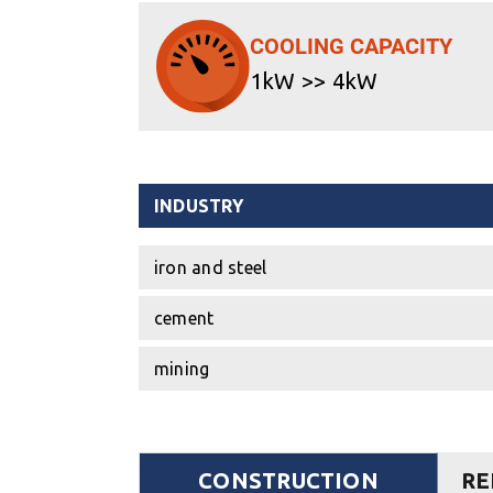
COOLING CAPACITY
1kW >> 4kW
INDUSTRY
iron and steel
cement
mining
CONSTRUCTION
RE