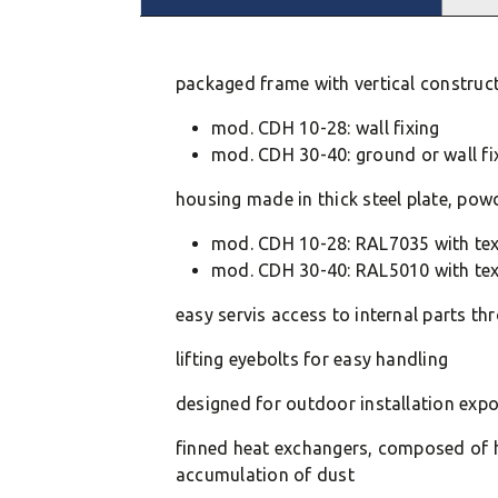
packaged frame with vertical constructio
mod. CDH 10-28: wall fixing
mod. CDH 30-40: ground or wall fi
housing made in thick steel plate, pow
mod. CDH 10-28: RAL7035 with tex
mod. CDH 30-40: RAL5010 with tex
easy servis access to internal parts t
lifting eyebolts for easy handling
designed for outdoor installation exp
finned heat exchangers, composed of hi
accumulation of dust