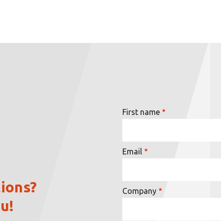
First name
Email
ions?
Company
u!