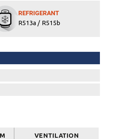
REFRIGERANT
R513a / R515b
EM
VENTILATION