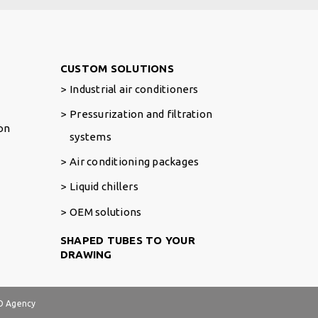
Footer Right
CUSTOM SOLUTIONS
Industrial air conditioners
Pressurization and filtration
ion
systems
Air conditioning packages
Liquid chillers
OEM solutions
SHAPED TUBES TO YOUR
DRAWING
 Agency