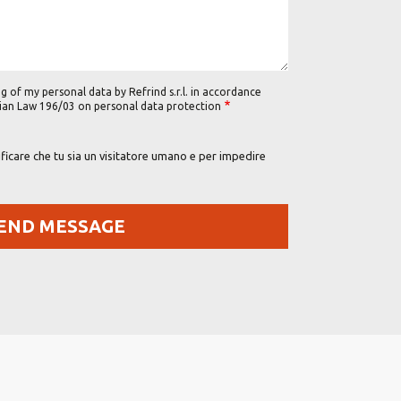
g of my personal data by Refrind s.r.l. in accordance
alian Law 196/03 on personal data protection
icare che tu sia un visitatore umano e per impedire
Footer Right