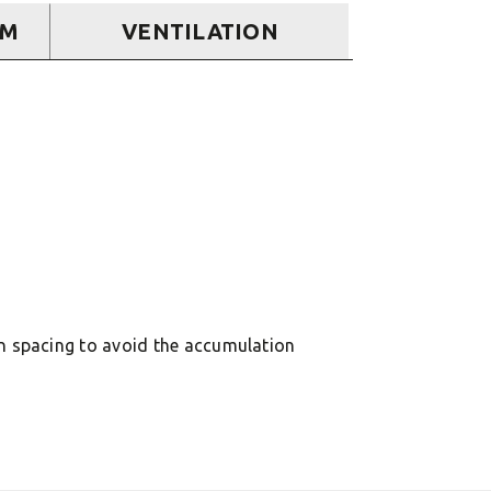
EM
VENTILATION
in spacing to avoid the accumulation