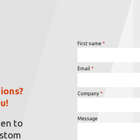
First name
Email
ions?
Company
u!
Message
ten to
ustom