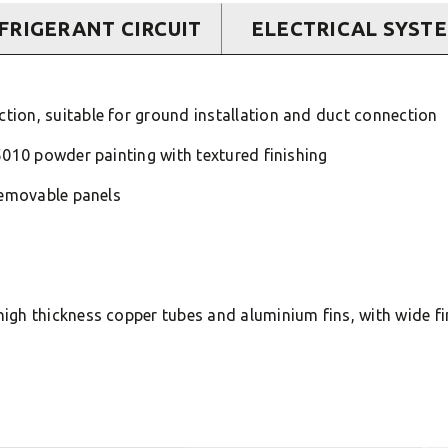
FRIGERANT CIRCUIT
ELECTRICAL SYST
ion, suitable for ground installation and duct connection
5010 powder painting with textured finishing
removable panels
igh thickness copper tubes and aluminium fins, with wide f