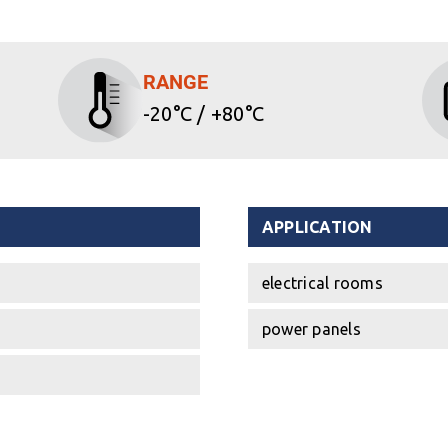
RANGE
-20°C / +80°C
APPLICATION
electrical rooms
power panels