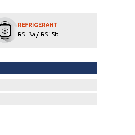
REFRIGERANT
R513a / R515b