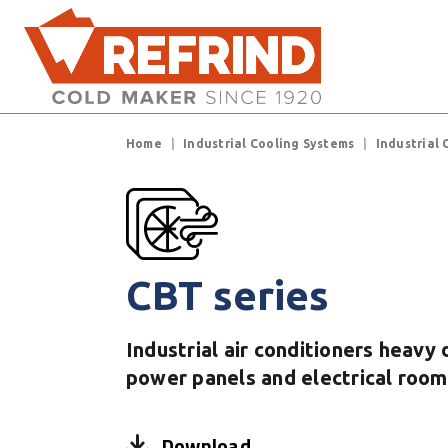
Skip to main content
Breadcrumb
Home
Industrial Cooling Systems
Industrial 
CBT series
Industrial air conditioners heavy 
power panels and electrical room
Download