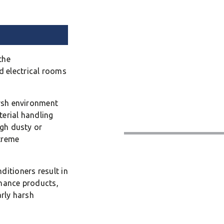
the
 electrical rooms
arsh environment
terial handling
igh dusty or
treme
ditioners result in
enance products,
arly harsh