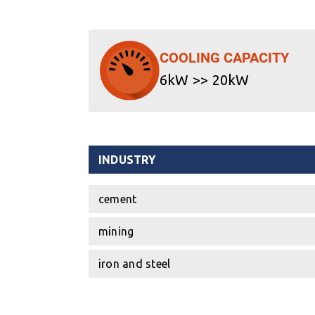
COOLING CAPACITY
6kW >> 20kW
INDUSTRY
cement
mining
iron and steel