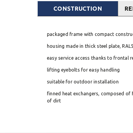
CONSTRUCTION
RE
packaged frame with compact construct
housing made in thick steel plate, RAL
easy service access thanks to frontal 
lifting eyebolts for easy handling
suitable for outdoor installation
finned heat exchangers, composed of h
of dirt