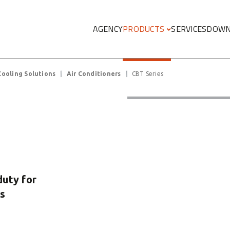
Megamenu
AGENCY
PRODUCTS
SERVICES
DOWN
Cooling Solutions
Air Conditioners
CBT Series
duty for
s