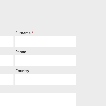
Surname
Phone
Country