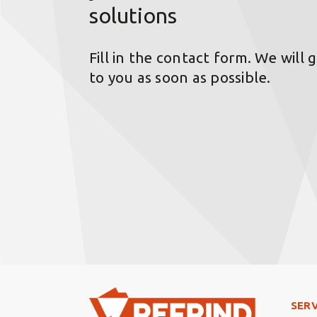
solutions
Fill in the contact form. We will 
to you as soon as possible.
Foo
SERV