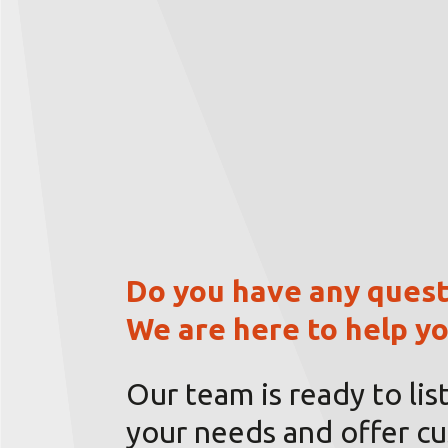
Do you have any quest
We are here to help yo
Our team is ready to lis
your needs and offer c