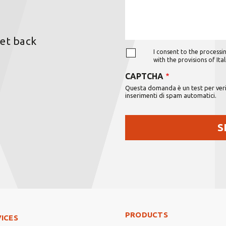
get back
I consent to the processin
with the provisions of It
CAPTCHA
Questa domanda è un test per verif
inserimenti di spam automatici.
Footer Right Middle
PRODUCTS
ter Left
ICES