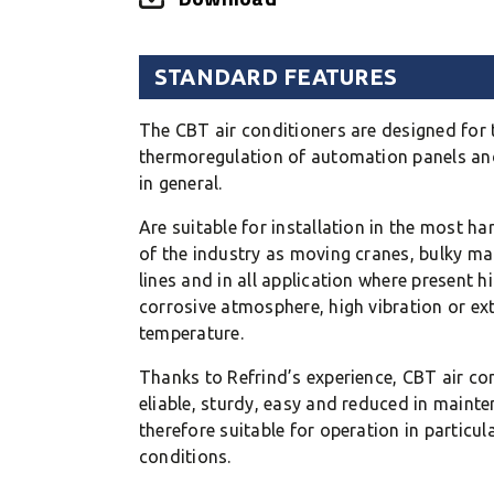
STANDARD FEATURES
The CBT air conditioners are designed for 
thermoregulation of automation panels and
in general.
Are suitable for installation in the most h
of the industry as moving cranes, bulky ma
lines and in all application where present h
corrosive atmosphere, high vibration or ex
temperature.
Thanks to Refrind’s experience, CBT air con
eliable, sturdy, easy and reduced in maint
therefore suitable for operation in particul
conditions.