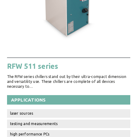
RFW 511 series
The RFW series chillers stand out by their ultra-compact dimension
and versatility use. These chillers are complete of all devices
necessary to…
APPLICATIONS
laser sources
testing and measurements
high performance PCs