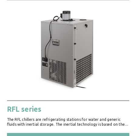
RFL series
The RFL chillers are refrigerating stations for water and generic
fluids with inertial storage. The inertial technology is based on the…