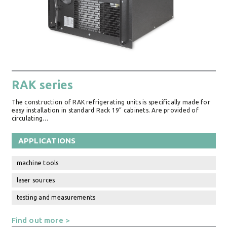
RAK series
The construction of RAK refrigerating units is specifically made for
easy installation in standard Rack 19” cabinets. Are provided of
circulating…
APPLICATIONS
machine tools
laser sources
testing and measurements
Find out more >