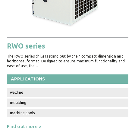
RWO series
The RWO series chillers stand out by their compact dimension and
horizontal format. Designed to ensure maximum functionality and
ease of use, the…
APPLICATIONS
welding
moulding
machine tools
Find out more >