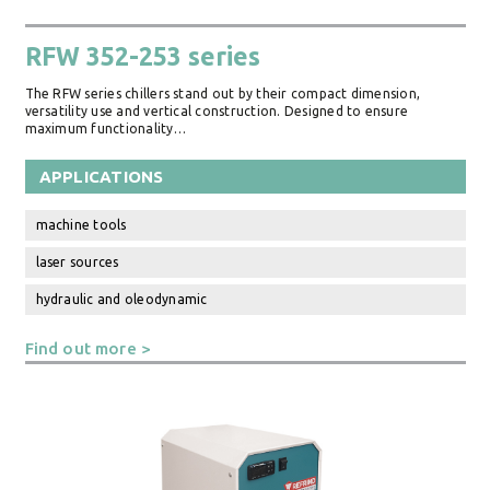
RFW 352-253 series
The RFW series chillers stand out by their compact dimension,
versatility use and vertical construction. Designed to ensure
maximum functionality…
APPLICATIONS
machine tools
laser sources
hydraulic and oleodynamic
Find out more >