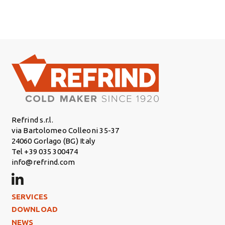
Refrind s.r.l.
via Bartolomeo Colleoni 35-37
24060 Gorlago (BG) Italy
Tel +39 035 300474
info@refrind.com
Footer Left
SERVICES
DOWNLOAD
NEWS