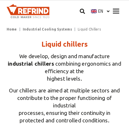
Skip to main content
Megam
EN
Select your langua
Breadcrumb
Home
Industrial Cooling Systems
Liquid Chillers
Liquid chillers
We develop, design and manufacture
industrial chillers
combining ergonomics and
efficiency at the
highest levels.
Our chillers are aimed at multiple sectors and
contribute to the proper functioning of
industrial
processes, ensuring their continuity in
protected and controlled conditions.