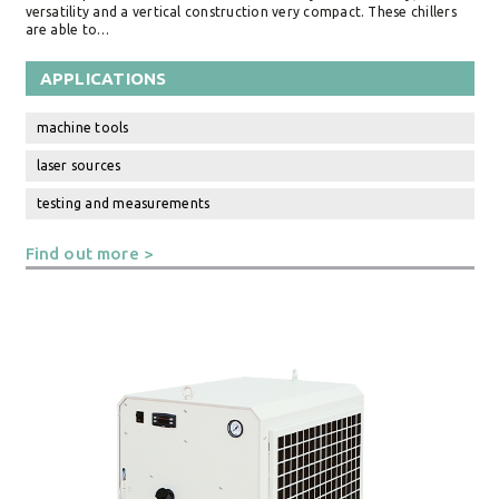
versatility and a vertical construction very compact. These chillers
are able to…
APPLICATIONS
machine tools
laser sources
testing and measurements
Find out more >