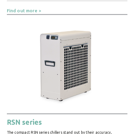
Find out more >
RSN series
The compact RSN series chillers stand out by their accuracy,