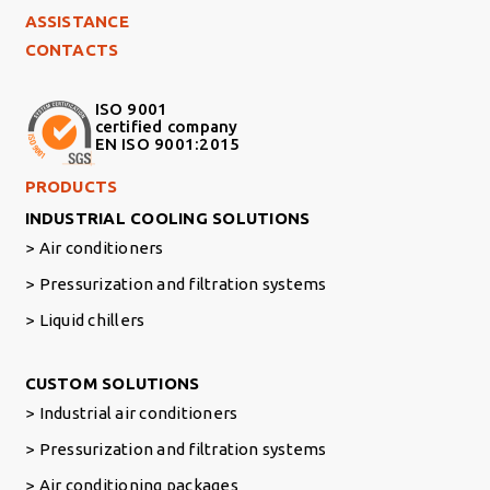
ASSISTANCE
CONTACTS
ISO 9001
certified company
EN ISO 9001:2015
Footer Right Middle
PRODUCTS
INDUSTRIAL COOLING SOLUTIONS
Air conditioners
Pressurization and filtration systems
Liquid chillers
Footer Right
CUSTOM SOLUTIONS
Industrial air conditioners
Pressurization and filtration systems
Air conditioning packages