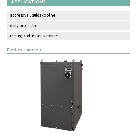
APPLICATIONS
aggressive liquids cooling
dairy production
testing and measurements
Find out more >