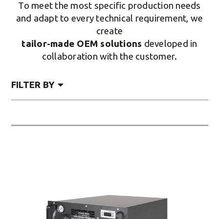
To meet the most specific production needs
and adapt to every technical requirement, we
create
tailor-made OEM solutions
developed in
collaboration with the customer.
FILTER BY