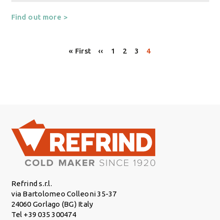
Find out more >
Pagination
First page
Previous page
Page
Page
Page
Page
« First
‹‹
1
2
3
4
Refrind s.r.l.
via Bartolomeo Colleoni 35-37
24060 Gorlago (BG) Italy
Tel +39 035 300474