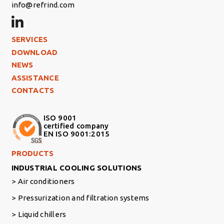
info@refrind.com
Footer Left
SERVICES
DOWNLOAD
NEWS
ASSISTANCE
CONTACTS
ISO 9001
certified company
EN ISO 9001:2015
Footer Right Middle
PRODUCTS
INDUSTRIAL COOLING SOLUTIONS
Air conditioners
Pressurization and filtration systems
Liquid chillers