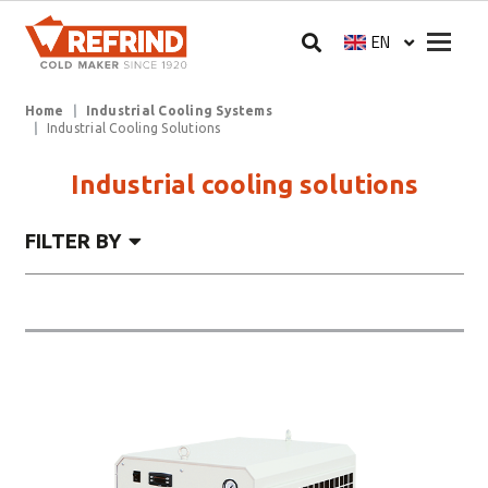
Skip to main content
Megam
EN
Select your langua
Breadcrumb
Home
Industrial Cooling Systems
Industrial Cooling Solutions
Industrial cooling solutions
FILTER BY