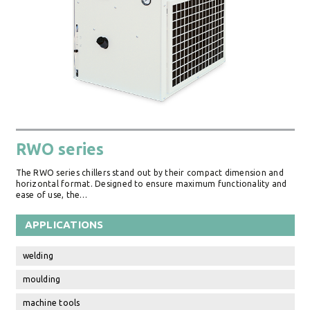
RWO series
The RWO series chillers stand out by their compact dimension and
horizontal format. Designed to ensure maximum functionality and
ease of use, the…
APPLICATIONS
welding
moulding
machine tools